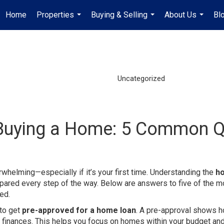
Home
Properties
Buying & Selling
About Us
Bl
...
...
...
Uncategorized
Buying a Home: 5 Common 
erwhelming—especially if it’s your first time. Understanding the
h
pared every step of the way. Below are answers to five of the m
ed.
 to get
pre-approved for a home loan
. A pre-approval shows 
ur finances. This helps you focus on homes within your budget a