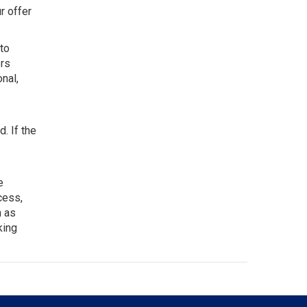
r offer
to
ers
nal,
. If the
e
cess,
h as
king