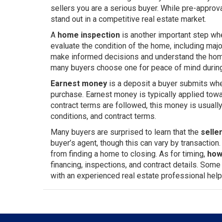
sellers you are a serious buyer. While pre-approv
stand out in a competitive real estate market.
A
home inspection
is another important step wh
evaluate the condition of the home, including majo
make informed decisions and understand the home’
many buyers choose one for peace of mind durin
Earnest money
is a deposit a buyer submits whe
purchase. Earnest money is typically applied towa
contract terms are followed, this money is usual
conditions, and contract terms.
Many buyers are surprised to learn that the
selle
buyer’s agent, though this can vary by transaction
from finding a home to closing. As for timing,
how
financing, inspections, and contract details. Som
with an experienced real estate professional help