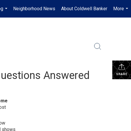
og
Neighborhood News
About Coldwell Banker
More
...
...
Questions Answered
SHARE
ome
ost
how
nd shows