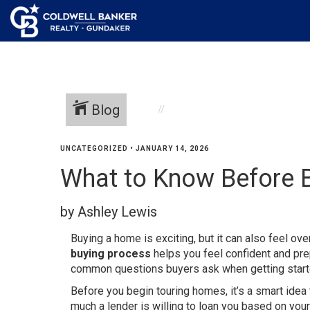
Blog
UNCATEGORIZED
•
JANUARY 14, 2026
What to Know Before 
by Ashley Lewis
Buying a home is exciting, but it can also feel ov
buying process
helps you feel confident and pre
common questions buyers ask when getting start
Before you begin touring homes, it’s a smart idea
much a lender is willing to loan you based on yo