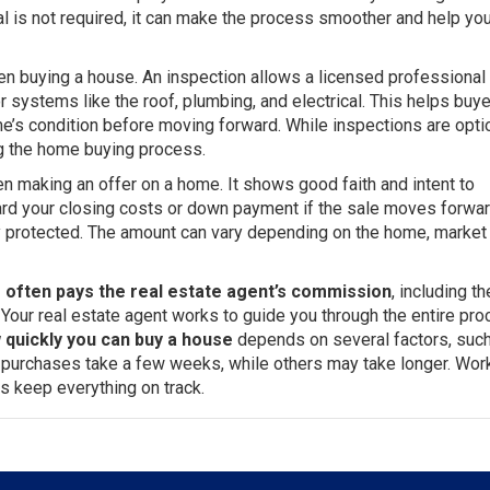
al is not required, it can make the process smoother and help you
en buying a house. An inspection allows a licensed professional 
r systems like the roof, plumbing, and electrical. This helps buy
s condition before moving forward. While inspections are optio
g the home buying process.
n making an offer on a home. It shows good faith and intent to
rd your closing costs or down payment if the sale moves forward
ly protected. The amount can vary depending on the home, market
r often pays the real estate agent’s commission
, including th
. Your real estate agent works to guide you through the entire pro
 quickly you can buy a house
depends on several factors, suc
e purchases take a few weeks, while others may take longer. Wor
s keep everything on track.