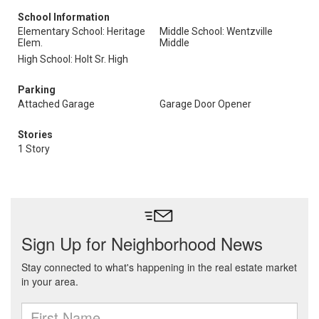
School Information
Elementary School: Heritage
Middle School: Wentzville
Elem.
Middle
High School: Holt Sr. High
Parking
Attached Garage
Garage Door Opener
Stories
1 Story