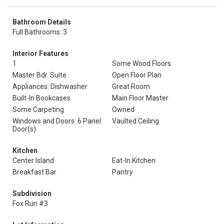
Bathroom Details
Full Bathrooms: 3
Interior Features
1
Some Wood Floors
Master Bdr. Suite
Open Floor Plan
Appliances: Dishwasher
Great Room
Built-In Bookcases
Main Floor Master
Some Carpeting
Owned
Windows and Doors: 6 Panel
Vaulted Ceiling
Door(s)
Kitchen
Center Island
Eat-In Kitchen
Breakfast Bar
Pantry
Subdivision
Fox Run #3