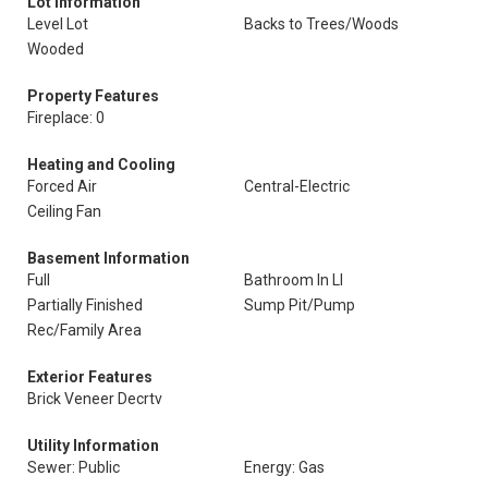
Lot Information
Level Lot
Backs to Trees/Woods
Wooded
Property Features
Fireplace: 0
Heating and Cooling
Forced Air
Central-Electric
Ceiling Fan
Basement Information
Full
Bathroom In Ll
Partially Finished
Sump Pit/Pump
Rec/Family Area
Exterior Features
Brick Veneer Decrtv
Utility Information
Sewer: Public
Energy: Gas