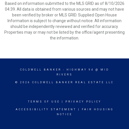
Based on information submitted to the MLS GRID as of 8/10/2026
04:39. All data is obtained from various sources and may not have
been verified by broker or MLS GRID. Supplied Open House
Information is subject to change without notice. All information
should be independently reviewed and verified for accuracy.
Properties may or may not be listed by the office/agent presenting
the information.
COLDWELL BANKER
- HIGHWAY 94 @ MID
RIVERS
© 2026 COLDWELL BANKER REAL ESTATE LLC
TERMS OF USE
|
PRIVACY POLICY
ACCESSIBILITY STATEMENT
|
FAIR HOUSING
NOTICE