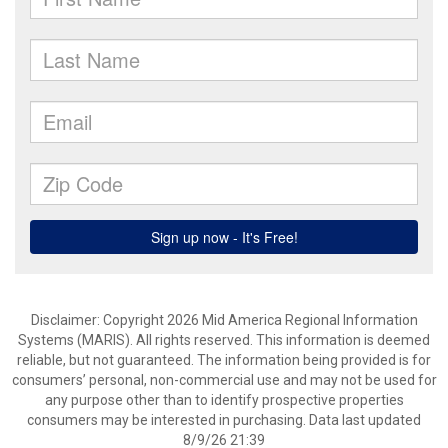
Disclaimer: Copyright 2026 Mid America Regional Information
Systems (MARIS). All rights reserved. This information is deemed
reliable, but not guaranteed. The information being provided is for
consumers’ personal, non-commercial use and may not be used for
any purpose other than to identify prospective properties
consumers may be interested in purchasing. Data last updated
8/9/26 21:39