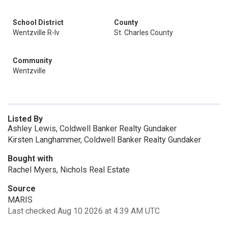
School District
County
Wentzville R-Iv
St. Charles County
Community
Wentzville
Listed By
Ashley Lewis, Coldwell Banker Realty Gundaker
Kirsten Langhammer, Coldwell Banker Realty Gundaker
Bought with
Rachel Myers, Nichols Real Estate
Source
MARIS
Last checked Aug 10 2026 at 4:39 AM UTC