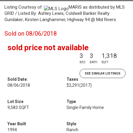
Listing Courtesy of:
MARIS as distributed by MLS
GRID / Listed By: Ashley Lewis, Coldwell Banker Realty
Gundaker; Kirsten Langhammer, Highway 94 @ Mid Rivers
Sold on 08/06/2018
sold price not available
3
3
1,318
BED
BATH
SQFT
SEE SIMILAR LISTINGS
Sold Date:
Taxes
08/06/2018
$2,291
(2017)
Lot Size
Type
9,583 SQFT
Single-Family Home
Year Built
Style
1994
Ranch