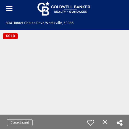
804 Hunter Chaise Drive Wentzville, 63385
SOLD
Contact agent